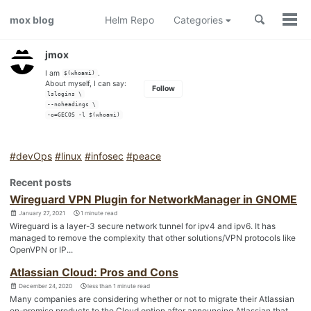
Skip
Skip
Skip
Toggle
mox blog
Helm Repo
Categories
to
to
to
Togg
search
men
primary
content
footer
navigation
jmox
I am
.
$(whoami)
About myself, I can say:
Follow
lslogins \
--noheadings \
-o=GECOS -l $(whoami)
#devOps
#linux
#infosec
#peace
Recent posts
Wireguard VPN Plugin for NetworkManager in GNOME
January 27, 2021
1 minute read
Wireguard is a layer-3 secure network tunnel for ipv4 and ipv6. It has
managed to remove the complexity that other solutions/VPN protocols like
OpenVPN or IP...
Atlassian Cloud: Pros and Cons
December 24, 2020
less than 1 minute read
Many companies are considering whether or not to migrate their Atlassian
on-premise products to the Cloud option after announcing Atlassian that