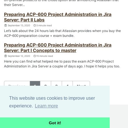
their Server...
Preparing ACP-600 Project Administration in Jira
Server: Part II Labs
September 13, 2020
3 minute read
Let’s talk about the 24 hours lab that Atlassian provides when you buy the
ACP-600 preparation course + exam bundle.
Preparing ACP-600 Project Administration in Jira
Server: Part I Concepts to master
September 12, 2020
15 minute read
Here you can find what helped me to pass the exam ACP-600 Project
Administration in Jira Server a couple of days ago. I hope it helps you too.
Previous
1
2
3
4
Next
This website uses cookies to improve user
experience.
Learn more
GITHUB
FEED
Got it!
© 2024 mox.
Terms and privacy policy
.